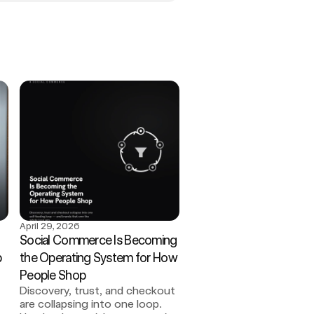
April 29, 2026
Social Commerce Is Becoming 
 
the Operating System for How 
People Shop
Discovery, trust, and checkout 
are collapsing into one loop. 