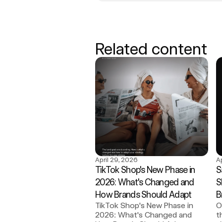
Related content
April 29, 2026
A
TikTok Shop's New Phase in 
S
2026: What's Changed and 
S
How Brands Should Adapt
B
TikTok Shop's New Phase in 
O
2026: What's Changed and 
t