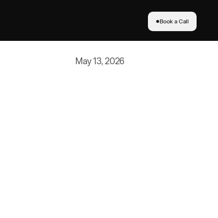
Book a Call
Book a Call
May 13, 2026
antage
 And it is not just big brands 
siness revenue up 66% year-over-
 is one in five dollars spent 
s won a Glossy Pop Award for 