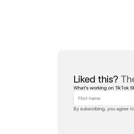
Meanwhile, brands like Made by Mitchel
anymore. It is the new playbook. Th
Book a strategy call with Commerce
Liked this? 
Th
What's working on TikTok Sh
By subscribing, you agree t