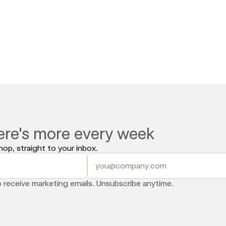
l are pulling in over a million dollars in a single 12-hour livest
e brands that figured this out early are already compounding t
 Social 
and let us map out your TikTok Shop game plan.
ere's more every week
op, straight to your inbox.
o receive marketing emails. Unsubscribe anytime.