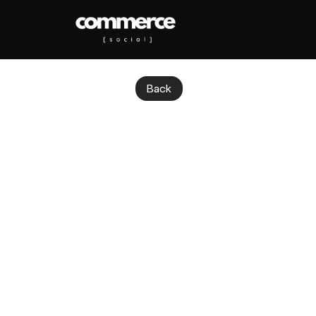
Back
TikTok
Sh
T
i
k
T
o
k
S
h
o
p
c
o
n
v
e
r
t
s
d
i
r
e
Quick question: did you know TikTok 
cashing in. Over 215,000 small busi
year.
Here is what is wild: TikTok Shop no
socially. And the category leading 
turning TikTok Shop into both a sal