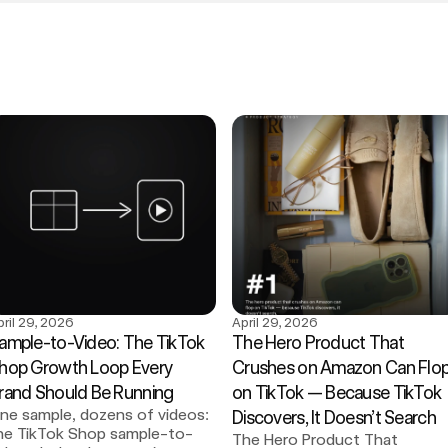
pril 29, 2026
April 29, 2026
ample-to-Video: The TikTok 
The Hero Product That 
hop Growth Loop Every 
Crushes on Amazon Can Flop
rand Should Be Running
on TikTok — Because TikTok 
ne sample, dozens of videos: 
Discovers, It Doesn’t Search
he TikTok Shop sample-to-
The Hero Product That 